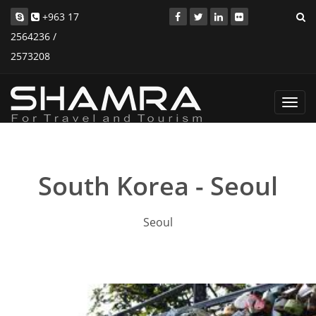
+963 17
2564236 /
2573208
Toggl
navig
South Korea - Seoul
Seoul