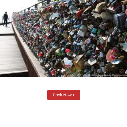
Book Now