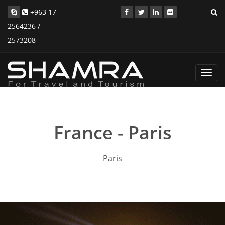
+963 17
2564236 /
2573208
Toggl
navig
France - Paris
Paris