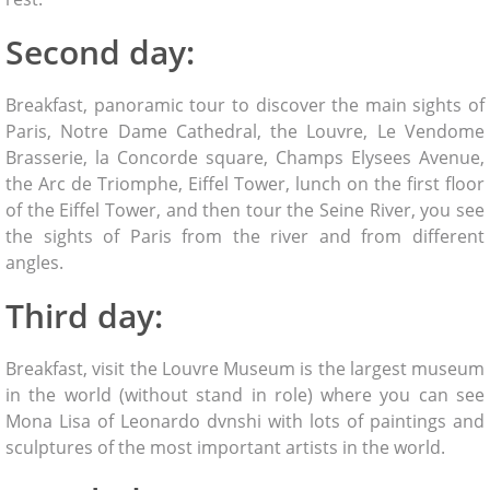
Second day:
Breakfast, panoramic tour to discover the main sights of
Paris, Notre Dame Cathedral, the Louvre, Le Vendome
Brasserie, la Concorde square, Champs Elysees Avenue,
the Arc de Triomphe, Eiffel Tower, lunch on the first floor
of the Eiffel Tower, and then tour the Seine River, you see
the sights of Paris from the river and from different
angles.
Third day:
Breakfast, visit the Louvre Museum is the largest museum
in the world (without stand in role) where you can see
Mona Lisa of Leonardo dvnshi with lots of paintings and
sculptures of the most important artists in the world.