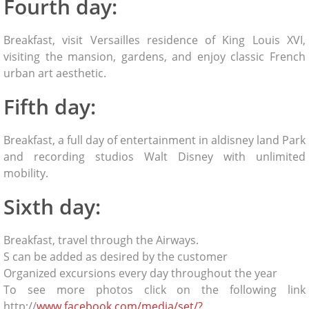
Fourth day:
Breakfast, visit Versailles residence of King Louis XVI,
visiting the mansion, gardens, and enjoy classic French
urban art aesthetic.
Fifth day:
Breakfast, a full day of entertainment in aldisney land Park
and recording studios Walt Disney with unlimited
mobility.
Sixth day:
Breakfast, travel through the Airways.
S can be added as desired by the customer
Organized excursions every day throughout the year
To see more photos click on the following link
http://
www.facebook.com/media/set/?