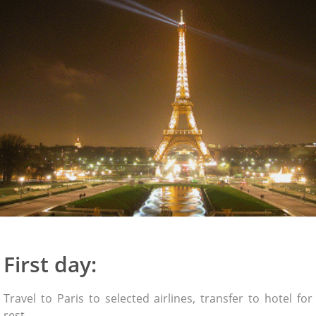
First day:
Travel to Paris to selected airlines, transfer to hotel for
rest.