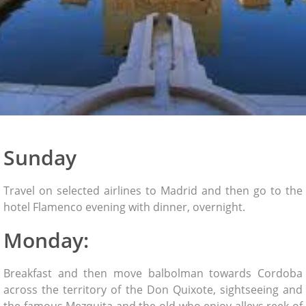
Sunday
Travel on selected airlines to Madrid and then go to the
hotel Flamenco evening with dinner, overnight.
Monday:
Breakfast and then move balbolman towards Cordoba
across the territory of the Don Quixote, sightseeing and
the famous Mezquita and the old who enjoy alleys reek of