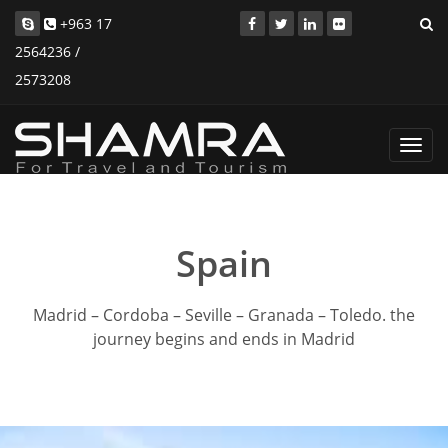
+963 17
2564236 /
2573208
Toggl
navig
Spain
Madrid – Cordoba – Seville – Granada – Toledo. the
journey begins and ends in Madrid