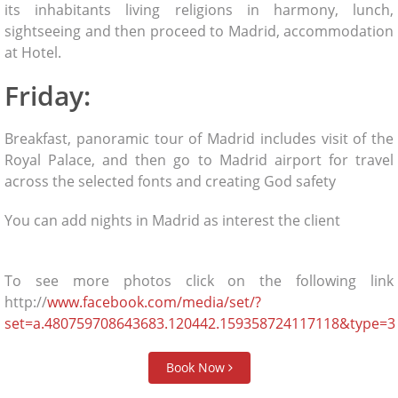
its inhabitants living religions in harmony, lunch,
sightseeing and then proceed to Madrid, accommodation
at Hotel.
Friday:
Breakfast, panoramic tour of Madrid includes visit of the
Royal Palace, and then go to Madrid airport for travel
across the selected fonts and creating God safety
You can add nights in Madrid as interest the client
To see more photos click on the following link
http://
www.facebook.com/media/set/?
set=a.480759708643683.120442.159358724117118&type=3
Book Now