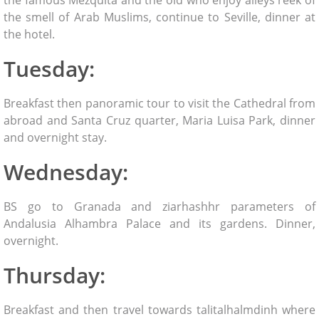
the smell of Arab Muslims, continue to Seville, dinner at
the hotel.
Tuesday:
Breakfast then panoramic tour to visit the Cathedral from
abroad and Santa Cruz quarter, Maria Luisa Park, dinner
and overnight stay.
Wednesday:
BS go to Granada and ziarhashhr parameters of
Andalusia Alhambra Palace and its gardens. Dinner,
overnight.
Thursday:
Breakfast and then travel towards talitalhalmdinh where