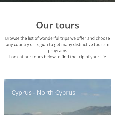
Our tours
Browse the list of wonderful trips we offer and choose
any country or region to get many distinctive tourism
programs
Look at our tours below to find the trip of your life
Cyprus - North Cyprus
Cyprus - North Cyprus