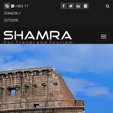
+963 17
2564236 /
2573208
Toggl
navig