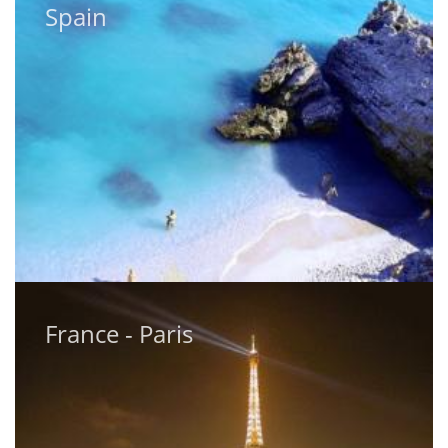
France - Paris
France - Paris